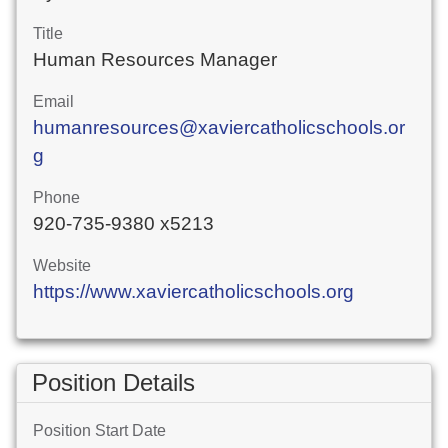
Title
Human Resources Manager
Email
humanresources@xaviercatholicschools.or
g
Phone
920-735-9380 x5213
Website
https://www.xaviercatholicschools.org
Position Details
Position Start Date