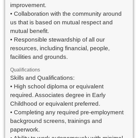
improvement.
• Collaboration with the community around
us that is based on mutual respect and
mutual benefit.
• Responsible stewardship of all our
resources, including financial, people,
facilities and grounds.
Qualifications
Skills and Qualifications:
• High school diploma or equivalent
required. Associates degree in Early
Childhood or equivalent preferred.
• Completing any required pre-employment
background screens, trainings and
paperwork.