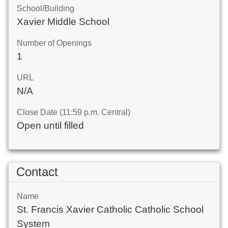
School/Building
Xavier Middle School
Number of Openings
1
URL
N/A
Close Date (11:59 p.m. Central)
Open until filled
Contact
Name
St. Francis Xavier Catholic Catholic School
System