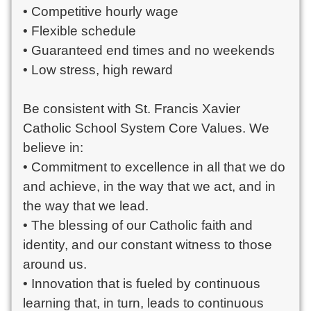
• Competitive hourly wage
• Flexible schedule
• Guaranteed end times and no weekends
• Low stress, high reward
Be consistent with St. Francis Xavier
Catholic School System Core Values. We
believe in:
• Commitment to excellence in all that we do
and achieve, in the way that we act, and in
the way that we lead.
• The blessing of our Catholic faith and
identity, and our constant witness to those
around us.
• Innovation that is fueled by continuous
learning that, in turn, leads to continuous