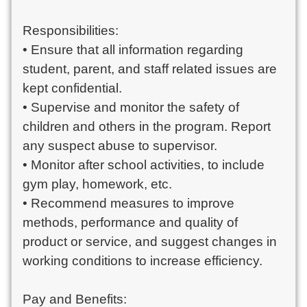
Responsibilities:
• Ensure that all information regarding
student, parent, and staff related issues are
kept confidential.
• Supervise and monitor the safety of
children and others in the program. Report
any suspect abuse to supervisor.
• Monitor after school activities, to include
gym play, homework, etc.
• Recommend measures to improve
methods, performance and quality of
product or service, and suggest changes in
working conditions to increase efficiency.
Pay and Benefits: