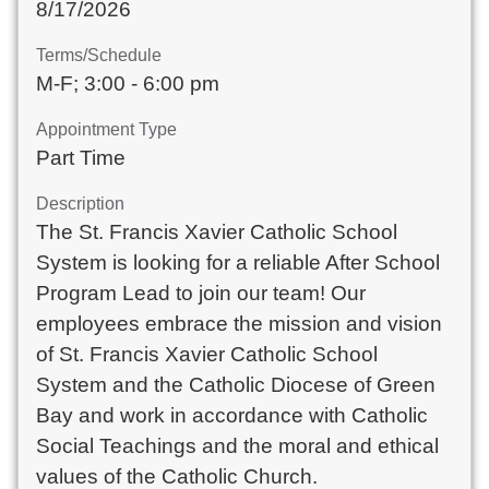
8/17/2026
Terms/Schedule
M-F; 3:00 - 6:00 pm
Appointment Type
Part Time
Description
The St. Francis Xavier Catholic School
System is looking for a reliable After School
Program Lead to join our team! Our
employees embrace the mission and vision
of St. Francis Xavier Catholic School
System and the Catholic Diocese of Green
Bay and work in accordance with Catholic
Social Teachings and the moral and ethical
values of the Catholic Church.