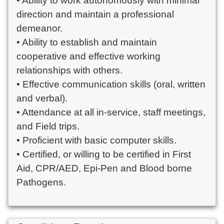
• Ability to work autonomously with minimal
direction and maintain a professional
demeanor.
• Ability to establish and maintain
cooperative and effective working
relationships with others.
• Effective communication skills (oral, written
and verbal).
• Attendance at all in-service, staff meetings,
and Field trips.
• Proficient with basic computer skills.
• Certified, or willing to be certified in First
Aid, CPR/AED, Epi-Pen and Blood borne
Pathogens.