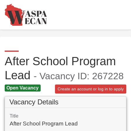
After School Program
Lead
- Vacancy ID: 267228
Open Vacancy
Create an account or log in to apply
Vacancy Details
Title
After School Program Lead