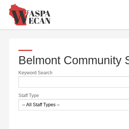
Belmont Community S
Keyword Search
Staff Type