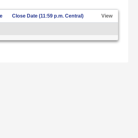
te
Close Date (11:59 p.m. Central)
View