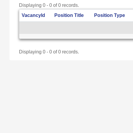
Displaying 0 - 0 of 0 records.
VacancyId
Position Title
Position Type
Displaying 0 - 0 of 0 records.