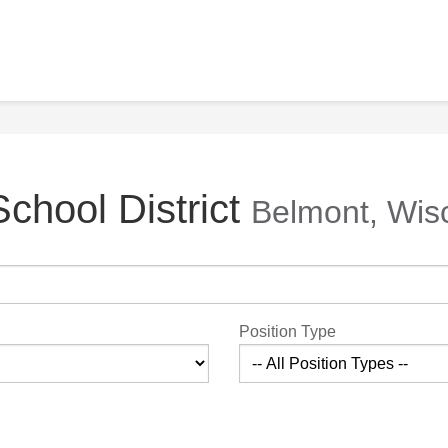
chool District
Belmont, Wis
Position Type