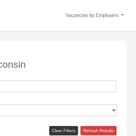
Vacancies by Employers
consin
Clear Filters
Refresh Results