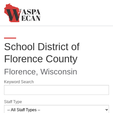
School District of
Florence County
Florence, Wisconsin
Keyword Search
Staff Type