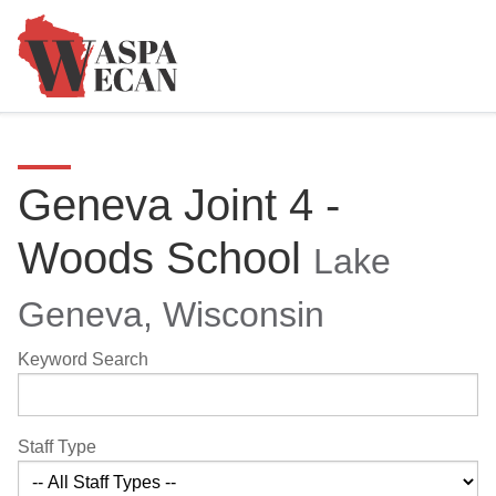
Geneva Joint 4 -
Woods School
Lake
Geneva, Wisconsin
Keyword Search
Staff Type