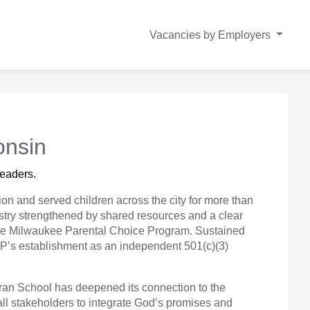
Vacancies by Employers
onsin
eaders. 
on and served children across the city for more than
stry strengthened by shared resources and a clear
n the Milwaukee Parental Choice Program. Sustained
CSP’s establishment as an independent 501(c)(3)
heran School has deepened its connection to the
all stakeholders to integrate God’s promises and