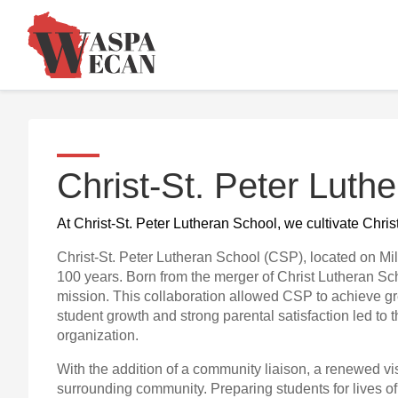
Christ-St. Peter Luth
At Christ-St. Peter Lutheran School, we cultivate Chri
Christ-St. Peter Lutheran School (CSP), located on Mi
100 years. Born from the merger of Christ Lutheran S
mission. This collaboration allowed CSP to achieve gr
student growth and strong parental satisfaction led to
organization.
With the addition of a community liaison, a renewed vi
surrounding community. Preparing students for lives o