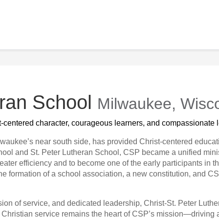
eran School
Milwaukee, Wisc
st-centered character, courageous learners, and compassionate l
lwaukee’s near south side, has provided Christ-centered educati
chool and St. Peter Lutheran School, CSP became a unified mini
eater efficiency and to become one of the early participants i
 the formation of a school association, a new constitution, and 
sion of service, and dedicated leadership, Christ-St. Peter Lut
f Christian service remains the heart of CSP’s mission—driving 