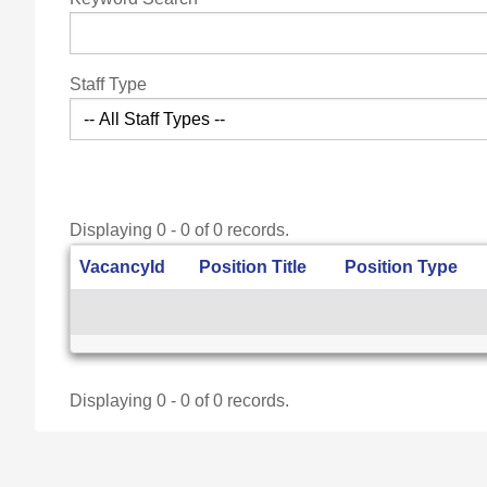
Staff Type
Displaying 0 - 0 of 0 records.
VacancyId
Position Title
Position Type
Displaying 0 - 0 of 0 records.