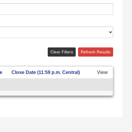
Clear Filters
Refresh Results
te
Close Date (11:59 p.m. Central)
View