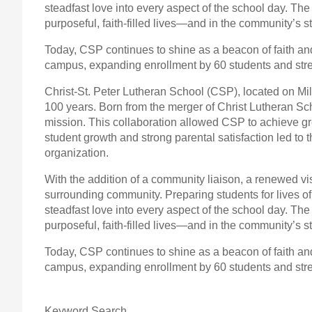
steadfast love into every aspect of the school day. The
purposeful, faith-filled lives—and in the community’s
Today, CSP continues to shine as a beacon of faith an
campus, expanding enrollment by 60 students and stre
Christ-St. Peter Lutheran School (CSP), located on Mi
100 years. Born from the merger of Christ Lutheran S
mission. This collaboration allowed CSP to achieve gr
student growth and strong parental satisfaction led to
organization.
With the addition of a community liaison, a renewed vi
surrounding community. Preparing students for lives o
steadfast love into every aspect of the school day. The
purposeful, faith-filled lives—and in the community’s
Today, CSP continues to shine as a beacon of faith an
campus, expanding enrollment by 60 students and stre
Keyword Search