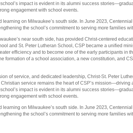
 school’s impact is evident in its alumni success stories—graduat
 strong engagement with school events.
d learning on Milwaukee’s south side. In June 2023, Centennial
ngthening the school’s commitment to serving more families wit
lwaukee’s near south side, has provided Christ-centered educati
chool and St. Peter Lutheran School, CSP became a unified mini
eater efficiency and to become one of the early participants i
 the formation of a school association, a new constitution, and 
sion of service, and dedicated leadership, Christ-St. Peter Lut
f Christian service remains the heart of CSP’s mission—driving 
 school’s impact is evident in its alumni success stories—graduat
 strong engagement with school events.
d learning on Milwaukee’s south side. In June 2023, Centennial
ngthening the school’s commitment to serving more families wit