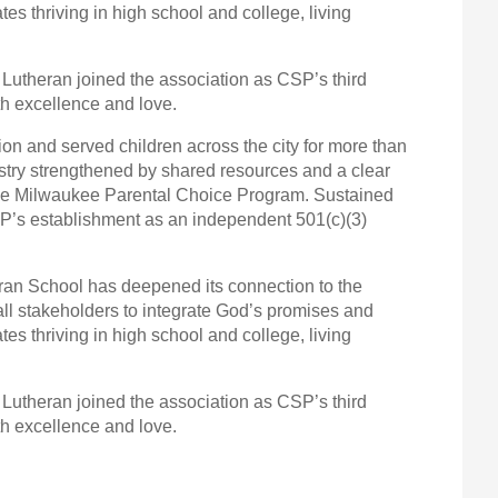
es thriving in high school and college, living
 Lutheran joined the association as CSP’s third
h excellence and love.
on and served children across the city for more than
stry strengthened by shared resources and a clear
n the Milwaukee Parental Choice Program. Sustained
CSP’s establishment as an independent 501(c)(3)
heran School has deepened its connection to the
all stakeholders to integrate God’s promises and
es thriving in high school and college, living
 Lutheran joined the association as CSP’s third
h excellence and love.