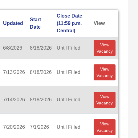
Close Date
Start
Updated
(11:59 p.m.
View
Date
Central)
View
6/8/2026
8/18/2026
Until Filled
Vacancy
View
7/13/2026
8/18/2026
Until Filled
Vacancy
View
7/14/2026
8/18/2026
Until Filled
Vacancy
View
7/20/2026
7/1/2026
Until Filled
Vacancy