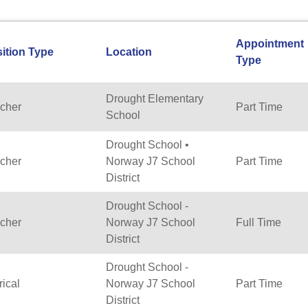
Appointment
ition Type
Location
Type
Drought Elementary
cher
Part Time
School
Drought School •
cher
Norway J7 School
Part Time
District
Drought School -
cher
Norway J7 School
Full Time
District
Drought School -
rical
Norway J7 School
Part Time
District