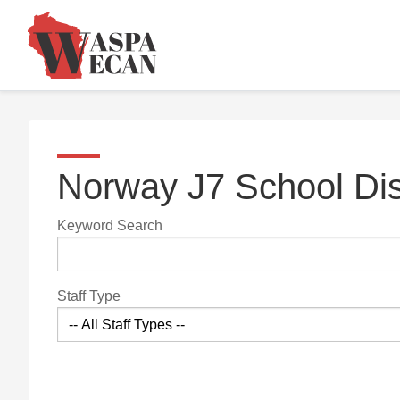
Norway J7 School Dis
Keyword Search
Staff Type