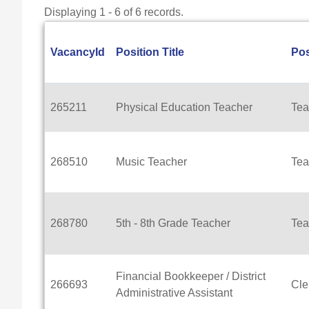
Displaying 1 - 6 of 6 records.
VacancyId
Position Title
Pos
265211
Physical Education Teacher
Tea
268510
Music Teacher
Tea
268780
5th - 8th Grade Teacher
Tea
Financial Bookkeeper / District
266693
Cle
Administrative Assistant