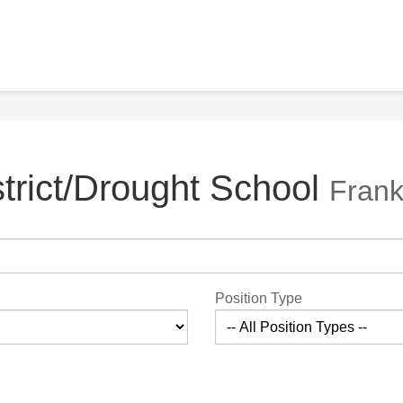
trict/Drought School
Frank
Position Type