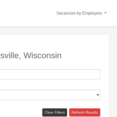
Vacancies by Employers
sville, Wisconsin
Clear Filters
Refresh Results