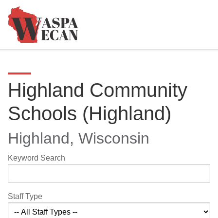
Highland Community
Schools (Highland)
Highland, Wisconsin
Keyword Search
Staff Type