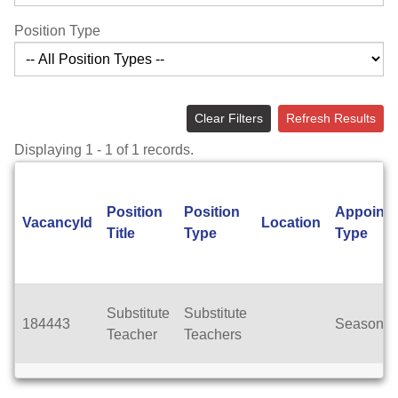
Position Type
Clear Filters
Refresh Results
Displaying 1 - 1 of 1 records.
Position
Position
Appoint
VacancyId
Location
Title
Type
Type
Substitute
Substitute
184443
Seasonal
Teacher
Teachers