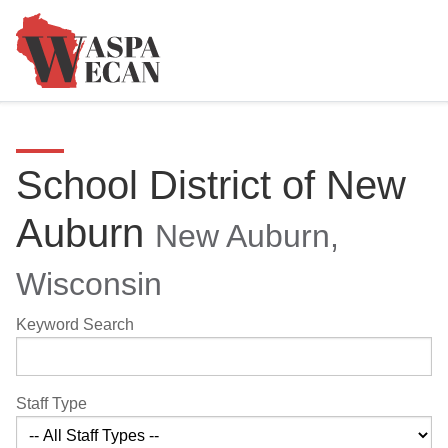
School District of New
Auburn
New Auburn,
Wisconsin
Keyword Search
Staff Type