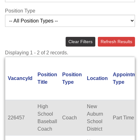
Position Type
Clear Filters
Refresh Results
Displaying 1 - 2 of 2 records.
Position
Position
Appointme
VacancyId
Location
Title
Type
Type
High
New
School
Auburn
226457
Coach
Part Time
Baseball
School
Coach
District