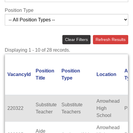
Position Type
Clear Filters
Refresh Results
Displaying 1 - 10 of 28 records.
Position
Position
App
VacancyId
Location
Title
Type
Typ
Arrowhead
Substitute
Substitute
220322
High
Par
Teacher
Teachers
School
Arrowhead
Aide