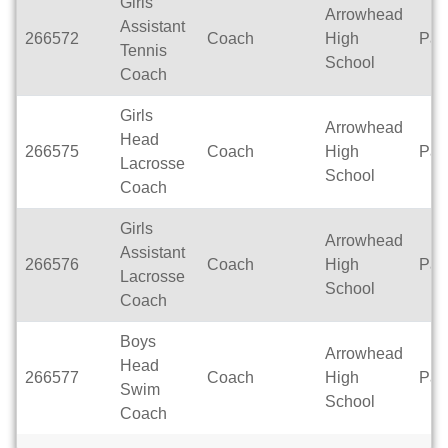
Girls
Arrowhead
Assistant
266572
Coach
High
Par
Tennis
School
Coach
Girls
Arrowhead
Head
266575
Coach
High
Par
Lacrosse
School
Coach
Girls
Arrowhead
Assistant
266576
Coach
High
Par
Lacrosse
School
Coach
Boys
Arrowhead
Head
266577
Coach
High
Par
Swim
School
Coach