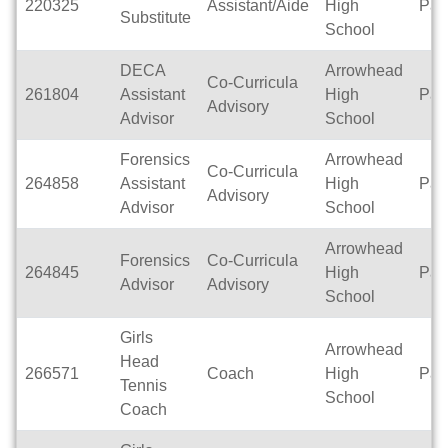
220325
Assistant/Aide
High
Par
Substitute
School
DECA
Arrowhead
Co-Curricula
261804
Assistant
High
Par
Advisory
Advisor
School
Forensics
Arrowhead
Co-Curricula
264858
Assistant
High
Par
Advisory
Advisor
School
Arrowhead
Forensics
Co-Curricula
264845
High
Par
Advisor
Advisory
School
Girls
Arrowhead
Head
266571
Coach
High
Par
Tennis
School
Coach