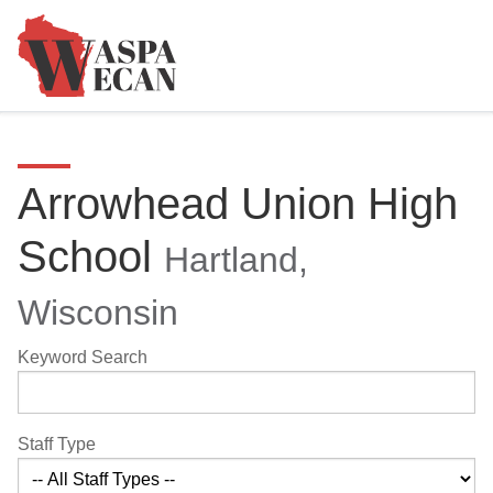
Arrowhead Union High
School
Hartland,
Wisconsin
Keyword Search
Staff Type