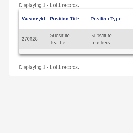
Displaying 1 - 1 of 1 records.
VacancyId
Position Title
Position Type
Subsitute
Substitute
270628
Teacher
Teachers
Displaying 1 - 1 of 1 records.