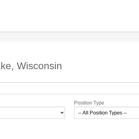
ake, Wisconsin
Position Type