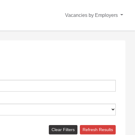
Vacancies by Employers
Clear Filters
Refresh Results