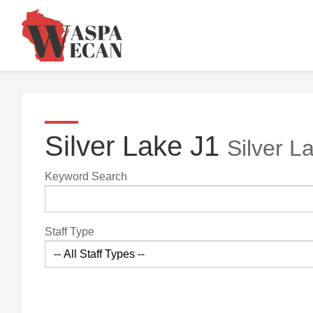
Silver Lake J1
Silver L
Keyword Search
Staff Type