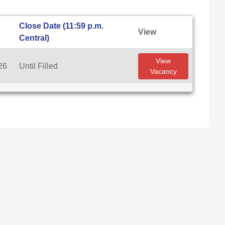
Close Date (11:59 p.m.
View
Central)
View
26
Until Filled
Vacancy