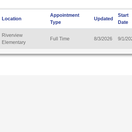
Appointment
Start
Location
Updated
Type
Date
Riverview
Full Time
8/3/2026
9/1/20
Elementary