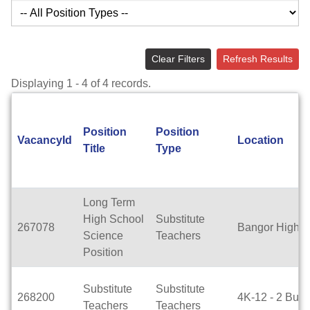
Clear Filters
Refresh Results
Displaying 1 - 4 of 4 records.
Position
Position
VacancyId
Location
Title
Type
Long Term
High School
Substitute
267078
Bangor High S
Science
Teachers
Position
Substitute
Substitute
268200
4K-12 - 2 Buil
Teachers
Teachers