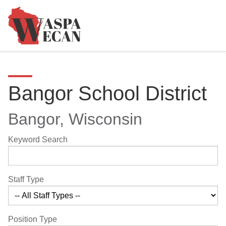
Bangor School District
Bangor, Wisconsin
Keyword Search
Staff Type
Position Type