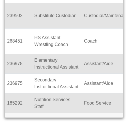
239502
Substitute Custodian
Custodial/Maintenan
HS Assistant
268451
Coach
Wrestling Coach
Elementary
236978
Assistant/Aide
Instructional Assistant
Secondary
236975
Assistant/Aide
Instructional Assistant
Nutrition Services
185292
Food Service
Staff