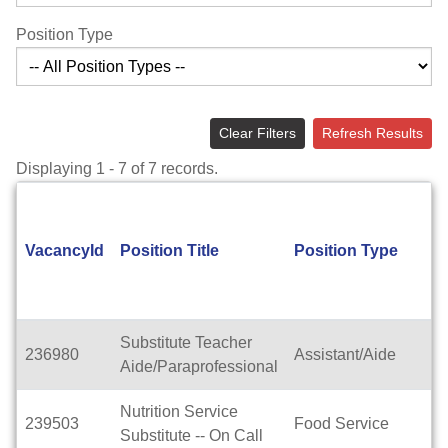
Position Type
Clear Filters
Refresh Results
Displaying 1 - 7 of 7 records.
VacancyId
Position Title
Position Type
Substitute Teacher
236980
Assistant/Aide
Aide/Paraprofessional
Nutrition Service
239503
Food Service
Substitute -- On Call