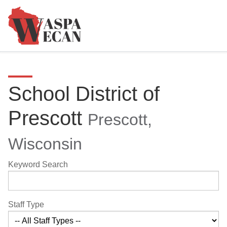
School District of
Prescott
Prescott,
Wisconsin
Keyword Search
Staff Type