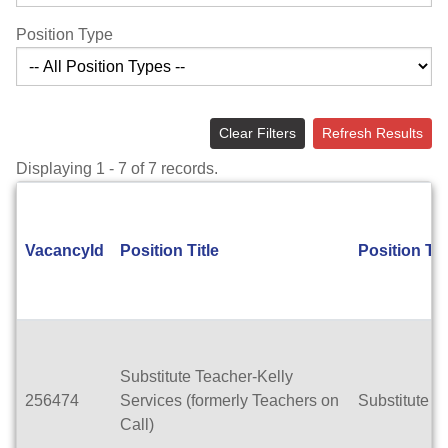
Position Type
Clear Filters
Refresh Results
Displaying 1 - 7 of 7 records.
VacancyId
Position Title
Position Ty
Substitute Teacher-Kelly
256474
Services (formerly Teachers on
Substitute T
Call)