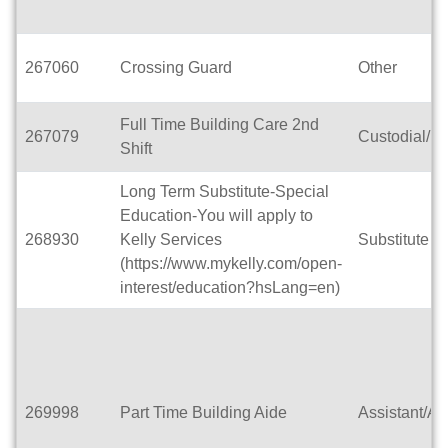
267060
Crossing Guard
Other
Full Time Building Care 2nd
267079
Custodial/M
Shift
Long Term Substitute-Special
Education-You will apply to
268930
Kelly Services
Substitute T
(https://www.mykelly.com/open-
interest/education?hsLang=en)
269998
Part Time Building Aide
Assistant/Ai