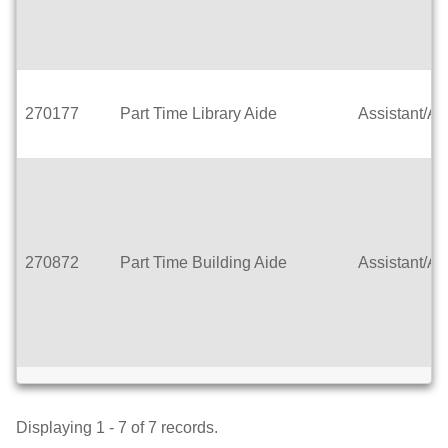
270177
Part Time Library Aide
Assistant/Ai
270872
Part Time Building Aide
Assistant/Ai
Displaying 1 - 7 of 7 records.