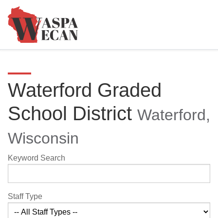
Waterford Graded
School District
Waterford,
Wisconsin
Keyword Search
Staff Type