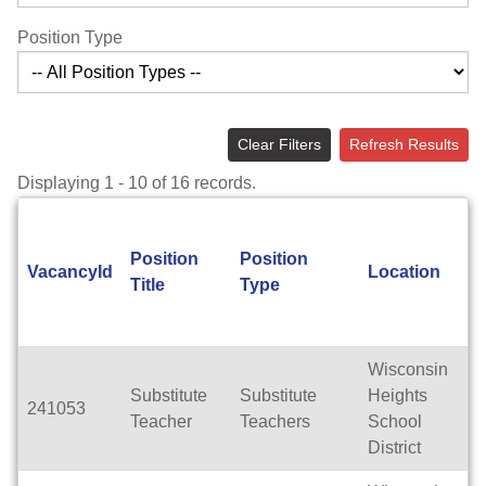
Position Type
Clear Filters
Refresh Results
Displaying 1 - 10 of 16 records.
Position
Position
VacancyId
Location
Title
Type
Wisconsin
Substitute
Substitute
Heights
241053
Teacher
Teachers
School
District