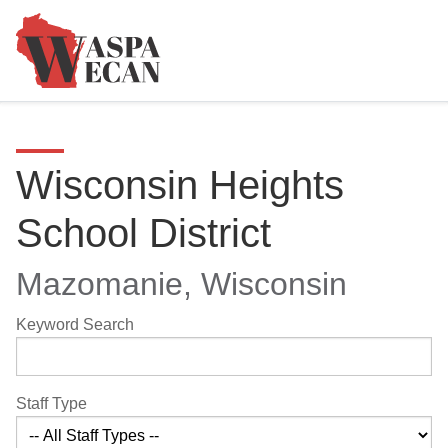
Wisconsin Heights
School District
Mazomanie, Wisconsin
Keyword Search
Staff Type