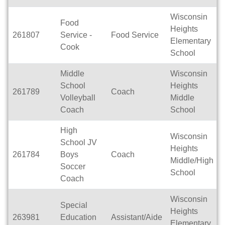
Wisconsin
Food
Heights
261807
Service -
Food Service
Elementary
Cook
School
Middle
Wisconsin
School
Heights
261789
Coach
Volleyball
Middle
Coach
School
High
Wisconsin
School JV
Heights
261784
Boys
Coach
Middle/High
Soccer
School
Coach
Wisconsin
Special
Heights
263981
Education
Assistant/Aide
Elementary