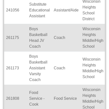
Wisconsin
Substitute
Heights
241056
Educational
Assistant/Aide
School
Assistant
District
Boys
Wisconsin
Basketball
Heights
261175
Coach
Head JV
Middle/High
Coach
School
Boys
Wisconsin
Basketball
Heights
261173
Assistant
Coach
Middle/High
Varsity
School
Coach
Wisconsin
Food
Heights
261808
Service -
Food Service
Middle/High
Cook
School