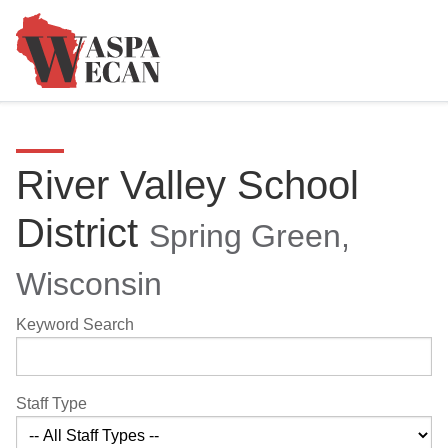
River Valley School
District
Spring Green,
Wisconsin
Keyword Search
Staff Type