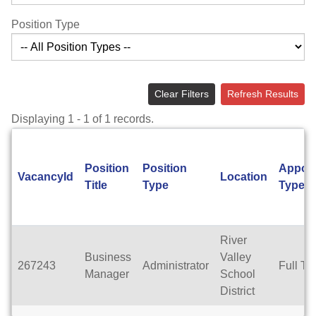
Position Type
Clear Filters
Refresh Results
Displaying 1 - 1 of 1 records.
Position
Position
Appoi
VacancyId
Location
Title
Type
Type
River
Business
Valley
267243
Administrator
Full Ti
Manager
School
District