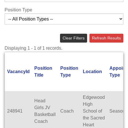
Position Type
Clear Filters
Refresh Results
Displaying 1 - 1 of 1 records.
Position
Position
Appoint
VacancyId
Location
Title
Type
Type
Edgewood
Head
High
Girls JV
248941
Coach
School of
Seasona
Basketball
the Sacred
Coach
Heart