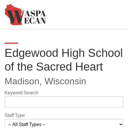
Edgewood High School
of the Sacred Heart
Madison, Wisconsin
Keyword Search
Staff Type