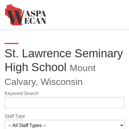
St. Lawrence Seminary
High School
Mount
Calvary, Wisconsin
Keyword Search
Staff Type