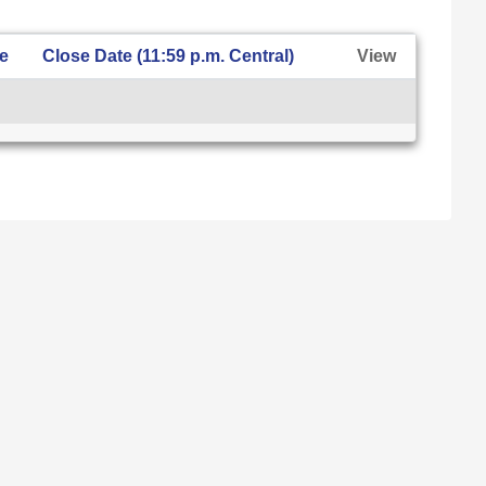
te
Close Date (11:59 p.m. Central)
View