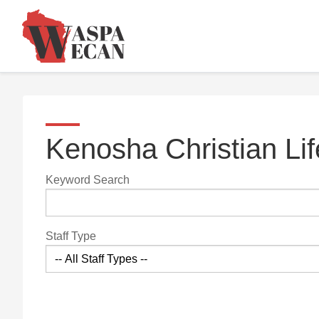
Kenosha Christian Li
Keyword Search
Staff Type