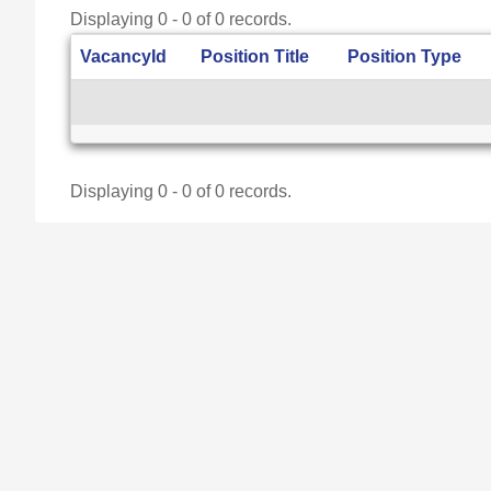
Displaying 0 - 0 of 0 records.
VacancyId
Position Title
Position Type
Displaying 0 - 0 of 0 records.