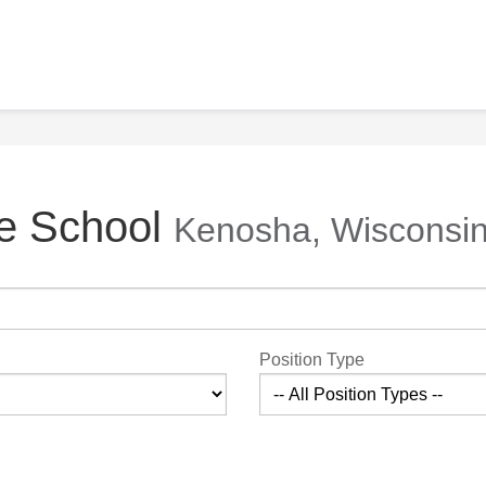
fe School
Kenosha, Wisconsi
Position Type