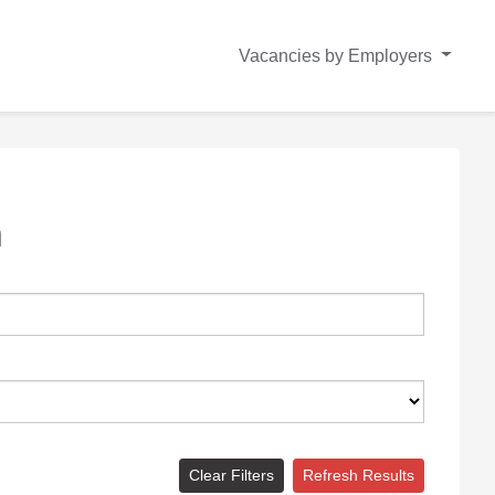
Vacancies by Employers
n
Clear Filters
Refresh Results