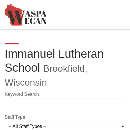
Immanuel Lutheran
School
Brookfield,
Wisconsin
Keyword Search
Staff Type