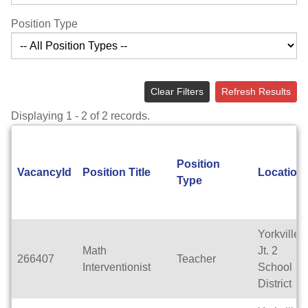
Position Type
Clear Filters
Refresh Results
Displaying 1 - 2 of 2 records.
Position
VacancyId
Position Title
Location
Type
Yorkville
Math
Jt. 2
266407
Teacher
Interventionist
School
District