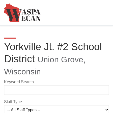
Yorkville Jt. #2 School
District
Union Grove,
Wisconsin
Keyword Search
Staff Type