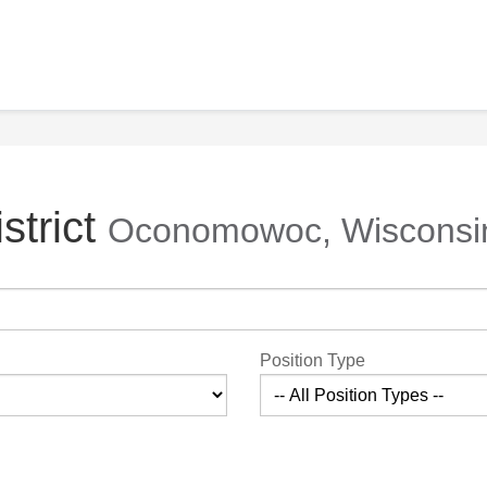
strict
Oconomowoc, Wisconsi
Position Type