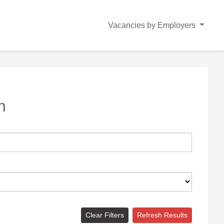
Vacancies by Employers
n
Clear Filters
Refresh Results