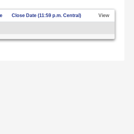
te
Close Date (11:59 p.m. Central)
View