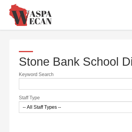
Stone Bank School Di
Keyword Search
Staff Type