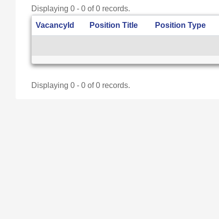
Displaying 0 - 0 of 0 records.
VacancyId
Position Title
Position Type
Displaying 0 - 0 of 0 records.