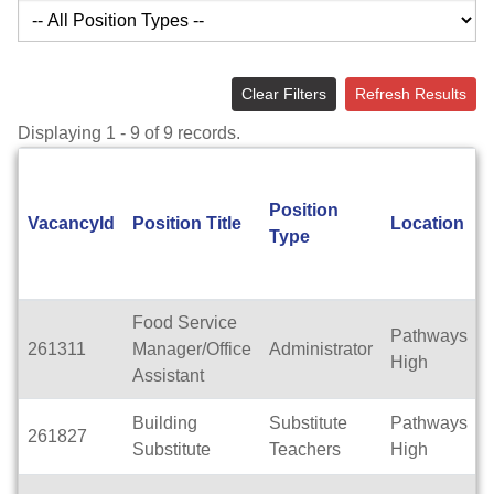
Clear Filters
Refresh Results
Displaying 1 - 9 of 9 records.
Position
VacancyId
Position Title
Location
Type
Food Service
Pathways
261311
Manager/Office
Administrator
F
High
Assistant
Building
Substitute
Pathways
261827
F
Substitute
Teachers
High