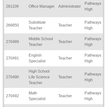
Pathways
261109
Office Manager
Administrator
F
High
Substitute
Pathways
266850
Teacher
P
Teacher
High
Middle School
Pathways
270489
Teacher
F
Teacher
High
English
Pathways
270491
Teacher
F
Specialist
High
High School
Pathways
270490
Life Science
Teacher
F
High
Teacher
Math
Pathways
270492
Teacher
F
Specialist
High