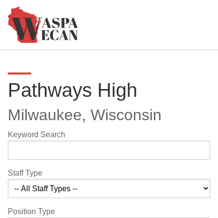
Pathways High
Milwaukee, Wisconsin
Keyword Search
Staff Type
Position Type