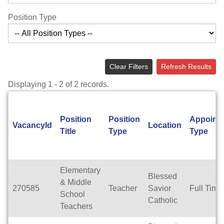
Position Type
Clear Filters
Refresh Results
Displaying 1 - 2 of 2 records.
Position
Position
Appoint
VacancyId
Location
Title
Type
Type
Elementary
Blessed
& Middle
270585
Teacher
Savior
Full Time
School
Catholic
Teachers