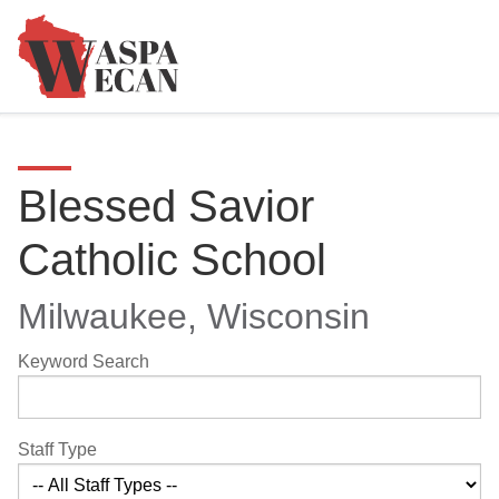
Blessed Savior
Catholic School
Milwaukee, Wisconsin
Keyword Search
Staff Type