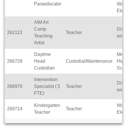
Paraeducator
Wak
Elem
AIM Art
Camp
Distri
262113
Teacher
Teaching
wide
Artist
Daytime
Men
266728
Head
Custodial/Maintenance
High
Custodian
Scho
Intervention
Distri
268970
Specialist (.5
Teacher
wide
FTE)
Kindergarten
Wak
269714
Teacher
Teacher
Elem