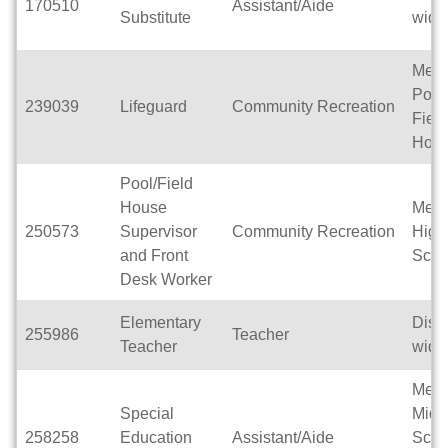
170510
Assistant/Aide
Substitute
wide
Men
Pool
239039
Lifeguard
Community Recreation
Field
Hou
Pool/Field
House
Men
250573
Supervisor
Community Recreation
High
and Front
Scho
Desk Worker
Elementary
Distri
255986
Teacher
Teacher
wide
Men
Special
Midd
258258
Education
Assistant/Aide
Scho