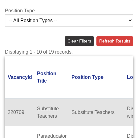
Position Type
Clear Filters
Refresh Results
Displaying 1 - 10 of 19 records.
Position
VacancyId
Position Type
Loca
Title
Substitute
Distri
220709
Substitute Teachers
Teachers
wide
Paraeducator
Distri