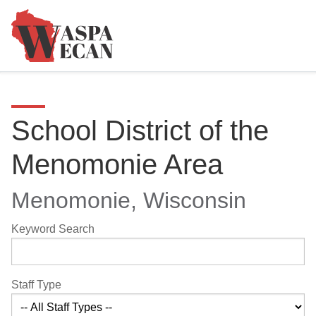
School District of the
Menomonie Area
Menomonie, Wisconsin
Keyword Search
Staff Type