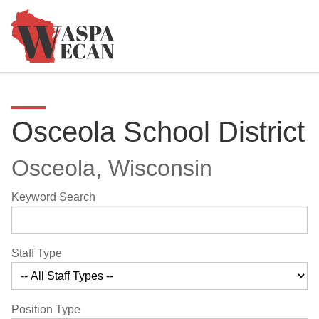
Osceola School District
Osceola, Wisconsin
Keyword Search
Staff Type
Position Type