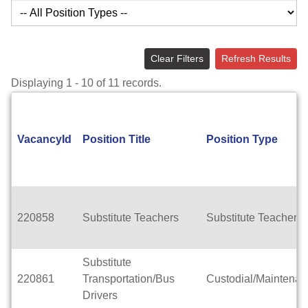
Clear Filters
Refresh Results
Displaying 1 - 10 of 11 records.
VacancyId
Position Title
Position Type
220858
Substitute Teachers
Substitute Teachers
Substitute
220861
Transportation/Bus
Custodial/Maintena
Drivers