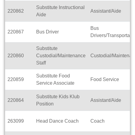
Substitute Instructional
220862
Assistant/Aide
Aide
Bus
220867
Bus Driver
Drivers/Transportati
Substitute
220860
Custodial/Maintenance
Custodial/Maintena
Staff
Substitute Food
220859
Food Service
Service Associate
Substitute Kids Klub
220864
Assistant/Aide
Position
263099
Head Dance Coach
Coach