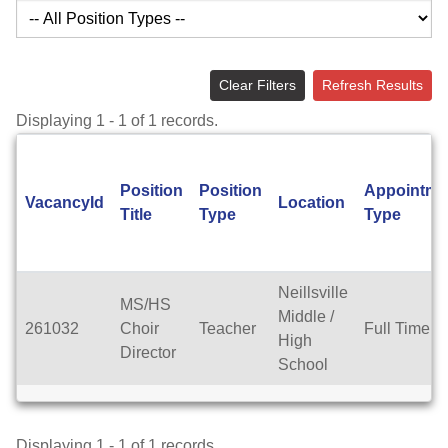
Clear Filters
Refresh Results
Displaying 1 - 1 of 1 records.
Position
Position
Appointme
VacancyId
Location
Title
Type
Type
Neillsville
MS/HS
Middle /
261032
Choir
Teacher
Full Time
High
Director
School
Displaying 1 - 1 of 1 records.