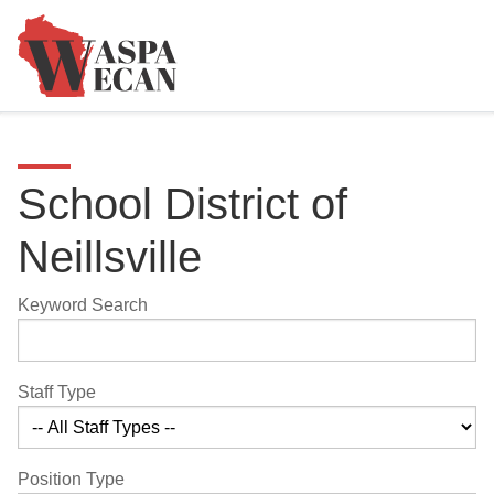
School District of
Neillsville
Keyword Search
Staff Type
Position Type