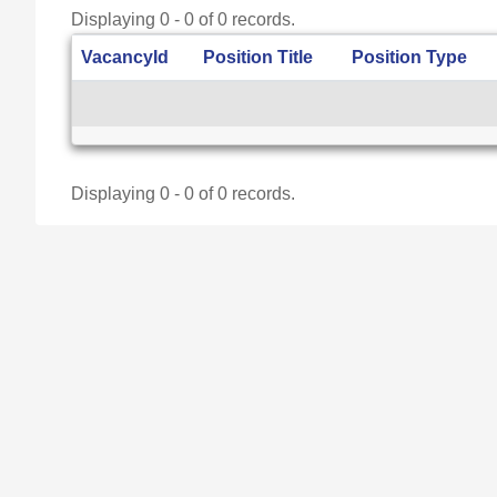
Displaying 0 - 0 of 0 records.
VacancyId
Position Title
Position Type
Displaying 0 - 0 of 0 records.