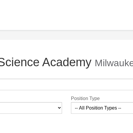
 Science Academy
Milwauke
Position Type