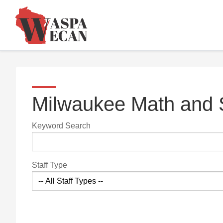
Milwaukee Math and
Keyword Search
Staff Type