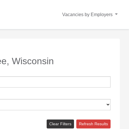
Vacancies by Employers
e, Wisconsin
Clear Filters
Refresh Results