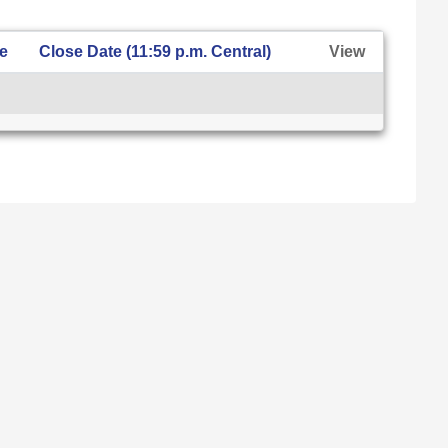
te
Close Date (11:59 p.m. Central)
View