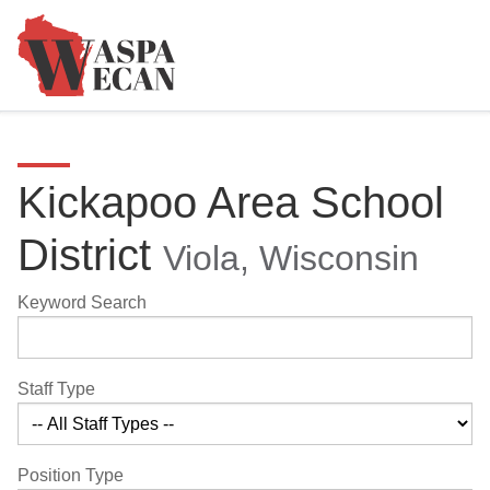
Kickapoo Area School
District
Viola, Wisconsin
Keyword Search
Staff Type
Position Type