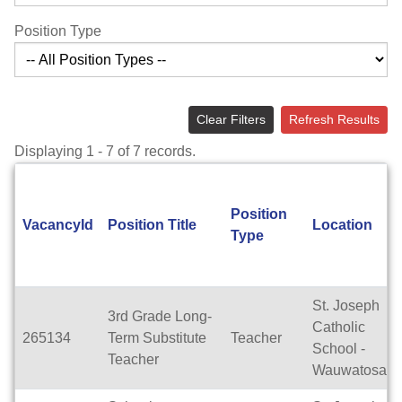
Position Type
Clear Filters
Refresh Results
Displaying 1 - 7 of 7 records.
Position
VacancyId
Position Title
Location
Type
St. Joseph
3rd Grade Long-
Catholic
265134
Term Substitute
Teacher
School -
Teacher
Wauwatosa