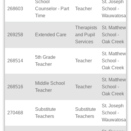
School
St. Joseph
268603
Counselor - Part
Teacher
School -
Time
Wauwatosa
Therapists
St. Matthew
269258
Extended Care
and Pupil
School -
Services
Oak Creek
St. Matthew
5th Grade
268514
Teacher
School -
Teacher
Oak Creek
St. Matthew
Middle School
268516
Teacher
School -
Teacher
Oak Creek
St. Joseph
Substitute
Substitute
270468
School -
Teachers
Teachers
Wauwatosa