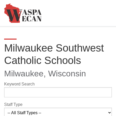
Milwaukee Southwest
Catholic Schools
Milwaukee, Wisconsin
Keyword Search
Staff Type