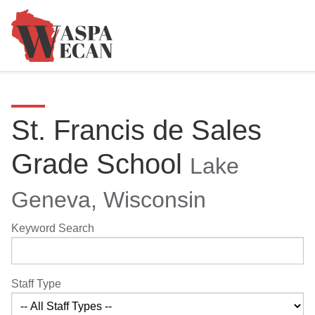
St. Francis de Sales
Grade School
Lake
Geneva, Wisconsin
Keyword Search
Staff Type