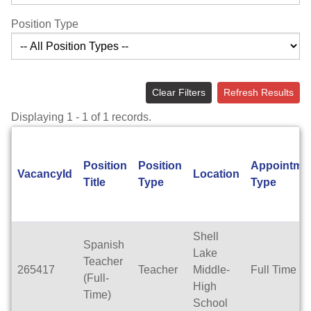
Position Type
Clear Filters
Refresh Results
Displaying 1 - 1 of 1 records.
Position
Position
Appointme
VacancyId
Location
Title
Type
Type
Shell
Spanish
Lake
Teacher
265417
Teacher
Middle-
Full Time
(Full-
High
Time)
School