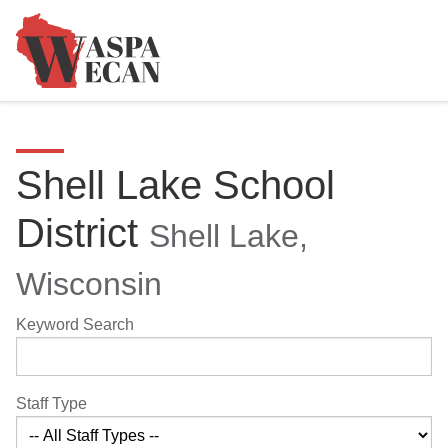
Shell Lake School
District
Shell Lake,
Wisconsin
Keyword Search
Staff Type