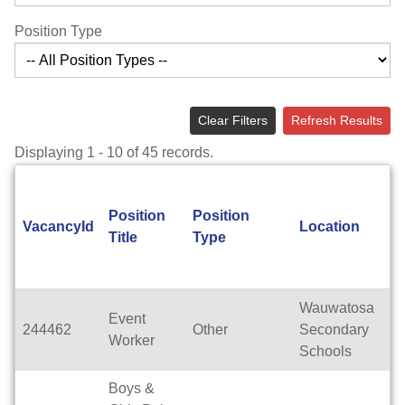
Position Type
Clear Filters
Refresh Results
Displaying 1 - 10 of 45 records.
Position
Position
A
VacancyId
Location
Title
Type
T
Wauwatosa
Event
244462
Other
Secondary
Te
Worker
Schools
Boys &