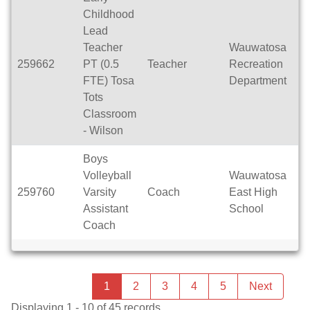
Childhood
Lead
Teacher
Wauwatosa
259662
PT (0.5
Teacher
Recreation
Pa
FTE) Tosa
Department
Tots
Classroom
- Wilson
Boys
Volleyball
Wauwatosa
259760
Varsity
Coach
East High
Se
Assistant
School
Coach
Previous
page
You're
1
2
3
4
5
Next
page
on
Displaying 1 - 10 of 45 records.