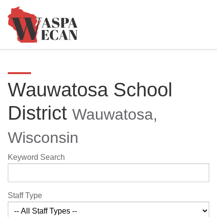
Wauwatosa School
District
Wauwatosa,
Wisconsin
Keyword Search
Staff Type