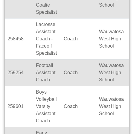
Goalie
School
Specialist
Lacrosse
Assistant
Wauwatosa
258458
Coach -
Coach
West High
Se
Faceoff
School
Specialist
Football
Wauwatosa
259254
Assistant
Coach
West High
Se
Coach
School
Boys
Volleyball
Wauwatosa
259601
Varsity
Coach
West High
Se
Assistant
School
Coach
Early