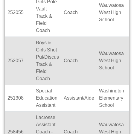
Girls Pole
Wauwatosa
Vault
252055
Coach
West High
Se
Track &
School
Field
Coach
Boys &
Girls Shot
Wauwatosa
Put/Discus
252057
Coach
West High
Se
Track &
School
Field
Coach
Special
Washington
251308
Education
Assistant/Aide
Elementary
Fu
Assistant
School
Lacrosse
Assistant
Wauwatosa
258456
Coach -
Coach
West High
Se