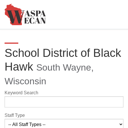
School District of Black
Hawk
South Wayne,
Wisconsin
Keyword Search
Staff Type