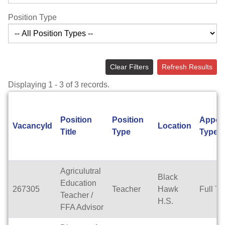
Position Type
Clear Filters
Refresh Results
Displaying 1 - 3 of 3 records.
Position
Position
Appoi
VacancyId
Location
Title
Type
Type
Agriculutral
Black
Education
267305
Teacher
Hawk
Full T
Teacher /
H.S.
FFA Advisor