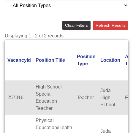
Clear Filters
Refresh Results
Displaying 1 - 2 of 2 records.
Position
App
VacancyId
Position Title
Location
Type
Ty
High School
Juda
Special
257316
Teacher
High
Ful
Education
School
Teacher
Physical
Education/Health
Juda