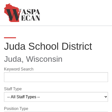
Juda School District
Juda, Wisconsin
Keyword Search
Staff Type
Position Type