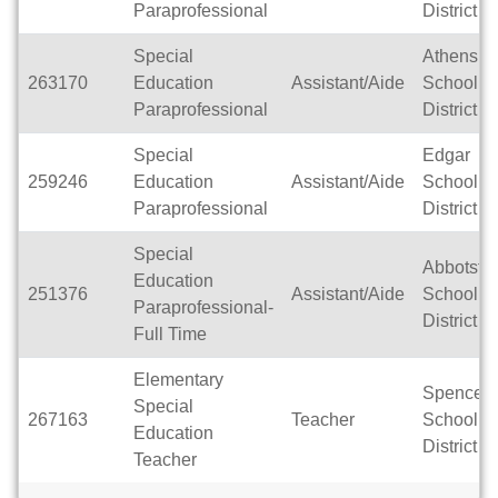
Paraprofessional
District
Special
Athens
263170
Education
Assistant/Aide
School
Paraprofessional
District
Special
Edgar
259246
Education
Assistant/Aide
School
Paraprofessional
District
Special
Abbotsfo
Education
251376
Assistant/Aide
School
Paraprofessional-
District
Full Time
Elementary
Spencer
Special
267163
Teacher
School
Education
District
Teacher