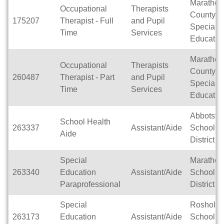
Marathon
Occupational
Therapists
County
175207
Therapist - Full
and Pupil
Special
Time
Services
Educatio
Marathon
Occupational
Therapists
County
260487
Therapist - Part
and Pupil
Special
Time
Services
Educatio
Abbotsfo
School Health
263337
Assistant/Aide
School
Aide
District
Special
Marathon
263340
Education
Assistant/Aide
School
Paraprofessional
District
Special
Rosholt
263173
Education
Assistant/Aide
School