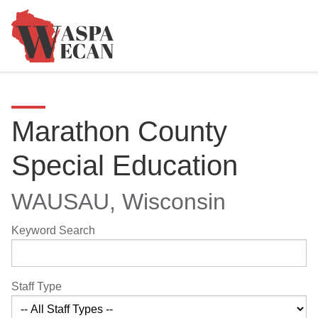
Marathon County
Special Education
WAUSAU, Wisconsin
Keyword Search
Staff Type