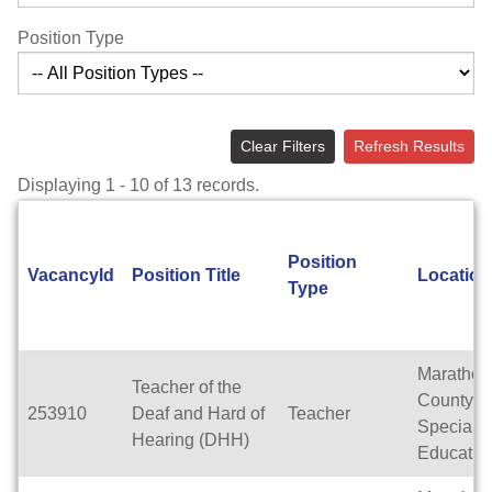
Position Type
Clear Filters
Refresh Results
Displaying 1 - 10 of 13 records.
Position
VacancyId
Position Title
Location
Type
Marathon
Teacher of the
County
253910
Deaf and Hard of
Teacher
Special
Hearing (DHH)
Educatio