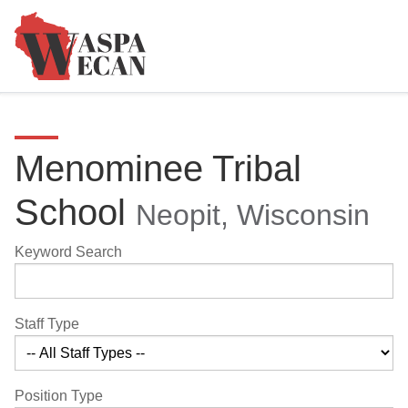
Menominee Tribal
School
Neopit, Wisconsin
Keyword Search
Staff Type
Position Type