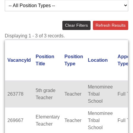
Clear Filters
Refresh Results
Displaying 1 - 3 of 3 records.
Position
Position
Appoi
VacancyId
Location
Title
Type
Type
Menominee
5th grade
263778
Teacher
Tribal
Full Ti
Teacher
School
Menominee
Elementary
269667
Teacher
Tribal
Full Ti
Teacher
School