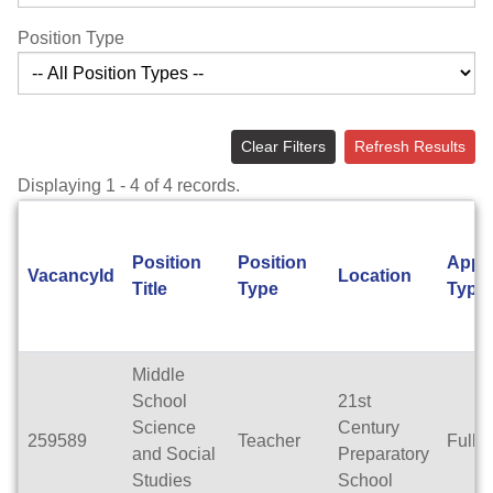
Position Type
Clear Filters
Refresh Results
Displaying 1 - 4 of 4 records.
Position
Position
Appo
VacancyId
Location
Title
Type
Type
Middle
School
21st
Science
Century
259589
Teacher
Full 
and Social
Preparatory
Studies
School