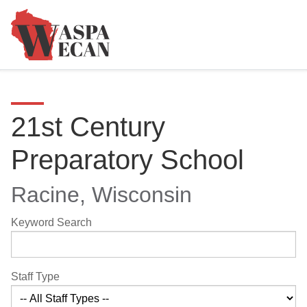
21st Century
Preparatory School
Racine, Wisconsin
Keyword Search
Staff Type