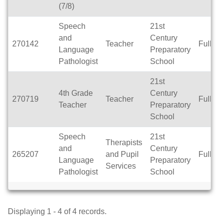
(7/8)
Speech
21st
and
Century
270142
Teacher
Full 
Language
Preparatory
Pathologist
School
21st
4th Grade
Century
270719
Teacher
Full 
Teacher
Preparatory
School
Speech
21st
Therapists
and
Century
265207
and Pupil
Full 
Language
Preparatory
Services
Pathologist
School
Displaying 1 - 4 of 4 records.