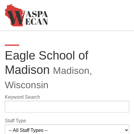
Eagle School of
Madison
Madison,
Wisconsin
Keyword Search
Staff Type