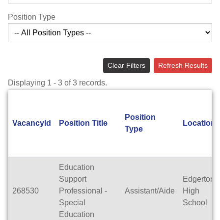
Position Type
Clear Filters
Refresh Results
Displaying 1 - 3 of 3 records.
Position
VacancyId
Position Title
Location
Type
Education
Support
Edgerton
268530
Professional -
Assistant/Aide
High
Special
School
Education