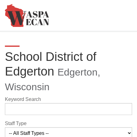
School District of
Edgerton
Edgerton,
Wisconsin
Keyword Search
Staff Type