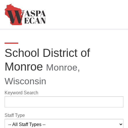
School District of
Monroe
Monroe,
Wisconsin
Keyword Search
Staff Type