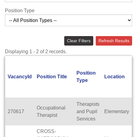
Position Type
Clear Filters
Refresh Results
Displaying 1 - 2 of 2 records.
Position
A
VacancyId
Position Title
Location
Type
T
Therapists
Occupational
270617
and Pupil
Elementary
F
Therapist
Services
CROSS-