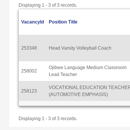
Displaying 1 - 3 of 3 records.
VacancyId
Position Title
253348
Head Varsity Volleyball Coach
Ojibwe Language Medium Classroom
258002
Lead Teacher
VOCATIONAL EDUCATION TEACHE
258123
(AUTOMOTIVE EMPHASIS)
Displaying 1 - 3 of 3 records.