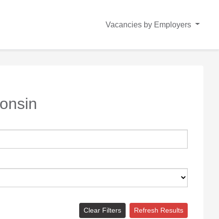
Vacancies by Employers
onsin
Clear Filters
Refresh Results