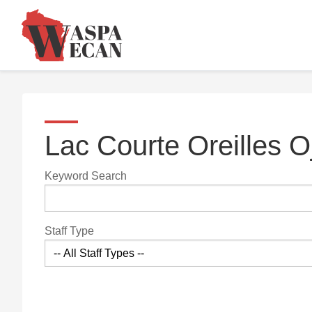
Lac Courte Oreilles 
Keyword Search
Staff Type