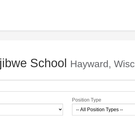
Ojibwe School
Hayward, Wisc
Position Type