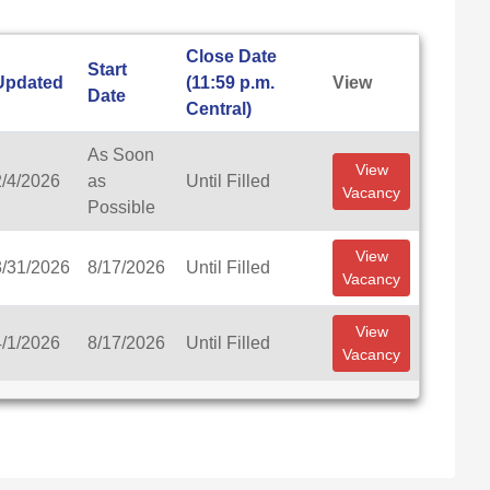
Close Date
Start
Updated
(11:59 p.m.
View
Date
Central)
As Soon
View
2/4/2026
as
Until Filled
Vacancy
Possible
View
3/31/2026
8/17/2026
Until Filled
Vacancy
View
4/1/2026
8/17/2026
Until Filled
Vacancy