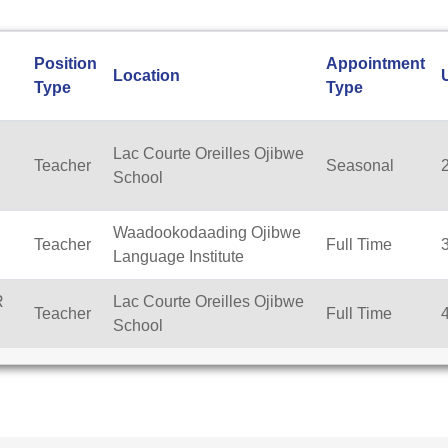
Position
Appointment
Location
Type
Type
Lac Courte Oreilles Ojibwe
Teacher
Seasonal
School
Waadookodaading Ojibwe
Teacher
Full Time
Language Institute
R
Lac Courte Oreilles Ojibwe
Teacher
Full Time
School