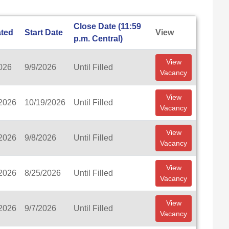
Close Date (11:59
ted
Start Date
View
p.m. Central)
View
026
9/9/2026
Until Filled
Vacancy
View
/2026
10/19/2026
Until Filled
Vacancy
View
/2026
9/8/2026
Until Filled
Vacancy
View
/2026
8/25/2026
Until Filled
Vacancy
View
/2026
9/7/2026
Until Filled
Vacancy