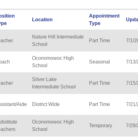
osition
Appointment
Location
Upda
ype
Type
Nature Hill Intermediate
eacher
Part Time
7/1/2
School
Oconomowoc High
oach
Seasonal
7/13
School
Silver Lake
eacher
Part Time
7/15
Intermediate School
sistant/Aide
District Wide
Part Time
7/21
bstitute
Oconomowoc High
Temporary
7/29
eachers
School