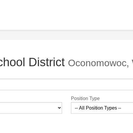
ool District
Oconomowoc, 
Position Type