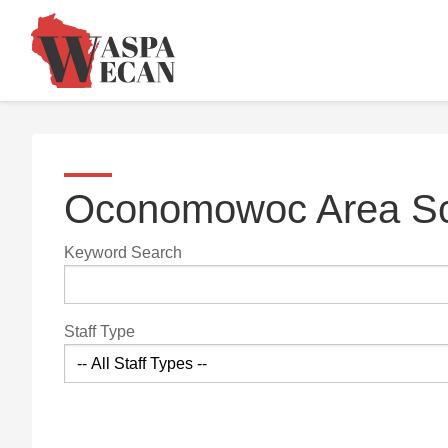
Oconomowoc Area Sch
Keyword Search
Staff Type