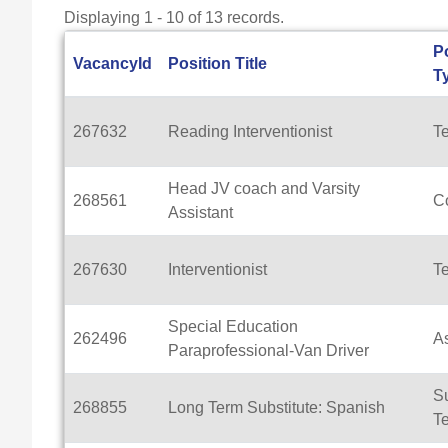
Displaying 1 - 10 of 13 records.
P
VacancyId
Position Title
T
267632
Reading Interventionist
T
Head JV coach and Varsity
268561
C
Assistant
267630
Interventionist
T
Special Education
262496
As
Paraprofessional-Van Driver
Su
268855
Long Term Substitute: Spanish
T