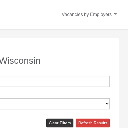
Vacancies by Employers
Wisconsin
Clear Filters
Refresh Results