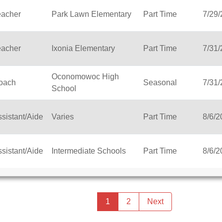
eacher
Park Lawn Elementary
Part Time
7/29
eacher
Ixonia Elementary
Part Time
7/31
Oconomowoc High
oach
Seasonal
7/31
School
sistant/Aide
Varies
Part Time
8/6/2
sistant/Aide
Intermediate Schools
Part Time
8/6/2
Previous
page
You're
1
2
Next
page
on
page