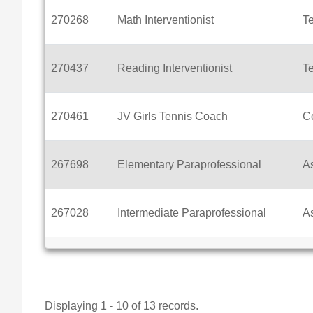
270268
Math Interventionist
T
270437
Reading Interventionist
T
270461
JV Girls Tennis Coach
C
267698
Elementary Paraprofessional
As
267028
Intermediate Paraprofessional
As
Displaying 1 - 10 of 13 records.