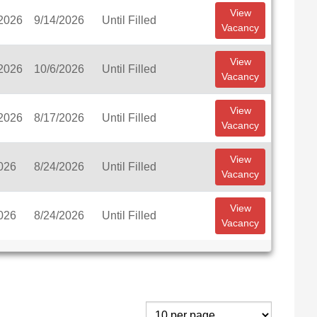
View
/2026
9/14/2026
Until Filled
Vacancy
View
/2026
10/6/2026
Until Filled
Vacancy
View
/2026
8/17/2026
Until Filled
Vacancy
View
026
8/24/2026
Until Filled
Vacancy
View
026
8/24/2026
Until Filled
Vacancy