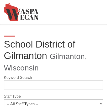
School District of
Gilmanton
Gilmanton,
Wisconsin
Keyword Search
Staff Type