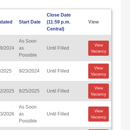
Close Date
dated
Start Date
(11:59 p.m.
View
Central)
As Soon
View
19/2024
as
Until Filled
Vacancy
Possible
View
2/2025
9/23/2024
Until Filled
Vacancy
View
22/2025
8/25/2025
Until Filled
Vacancy
As Soon
View
13/2026
as
Until Filled
Vacancy
Possible