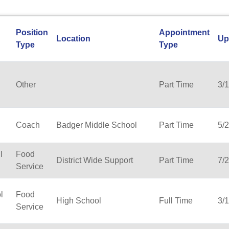
Position
Appointment
Location
Up
Type
Type
Other
Part Time
3/
Coach
Badger Middle School
Part Time
5/
l
Food
District Wide Support
Part Time
7/
Service
l
Food
High School
Full Time
3/
Service