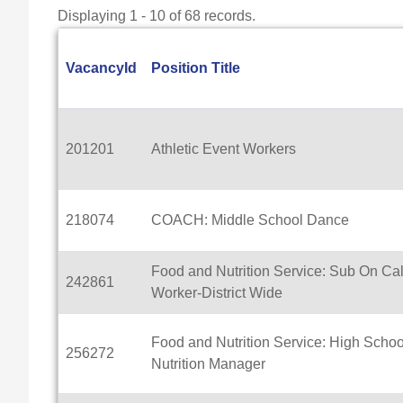
Displaying 1 - 10 of 68 records.
VacancyId
Position Title
201201
Athletic Event Workers
218074
COACH: Middle School Dance
Food and Nutrition Service: Sub On Cal
242861
Worker-District Wide
Food and Nutrition Service: High Schoo
256272
Nutrition Manager