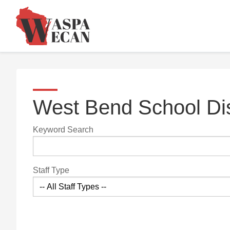
West Bend School Dis
Keyword Search
Staff Type