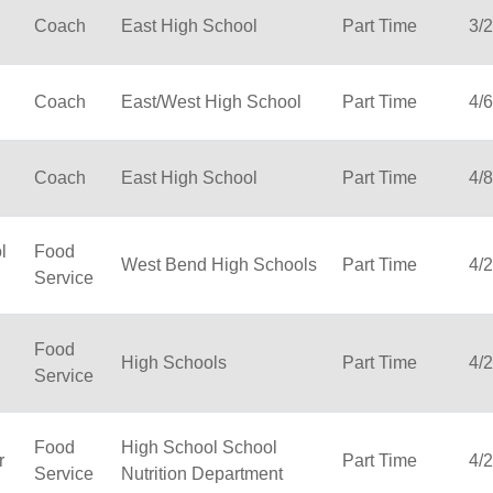
Coach
East High School
Part Time
3/
Coach
East/West High School
Part Time
4/
Coach
East High School
Part Time
4/
l
Food
West Bend High Schools
Part Time
4/
Service
Food
High Schools
Part Time
4/
Service
Food
High School School
r
Part Time
4/
Service
Nutrition Department