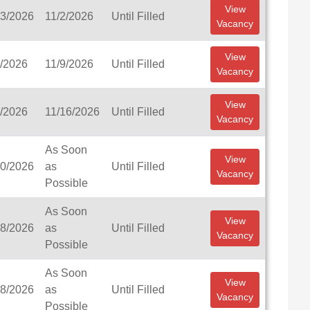
View
23/2026
11/2/2026
Until Filled
Vacancy
View
6/2026
11/9/2026
Until Filled
Vacancy
View
8/2026
11/16/2026
Until Filled
Vacancy
As Soon
View
20/2026
as
Until Filled
Vacancy
Possible
As Soon
View
28/2026
as
Until Filled
Vacancy
Possible
As Soon
View
28/2026
as
Until Filled
Vacancy
Possible