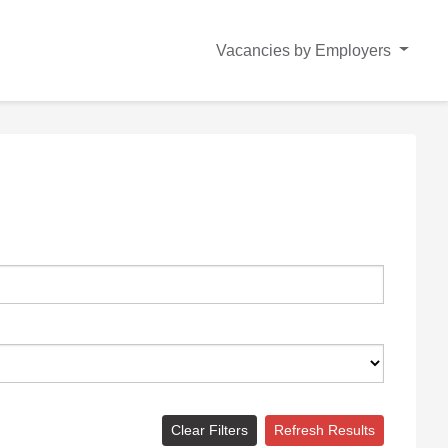
Vacancies by Employers
Clear Filters
Refresh Results