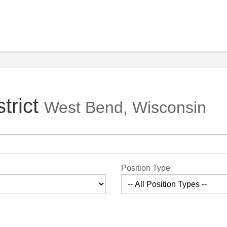
trict
West Bend, Wisconsin
Position Type