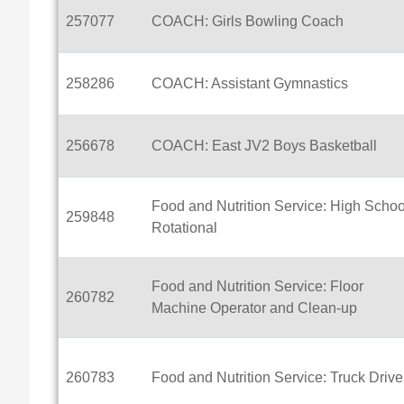
257077
COACH: Girls Bowling Coach
258286
COACH: Assistant Gymnastics
256678
COACH: East JV2 Boys Basketball
Food and Nutrition Service: High Schoo
259848
Rotational
Food and Nutrition Service: Floor
260782
Machine Operator and Clean-up
260783
Food and Nutrition Service: Truck Drive