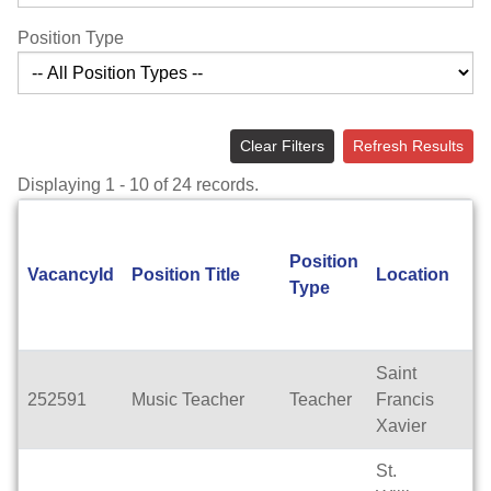
Position Type
Clear Filters
Refresh Results
Displaying 1 - 10 of 24 records.
Position
A
VacancyId
Position Title
Location
Type
T
Saint
252591
Music Teacher
Teacher
Francis
Fu
Xavier
St.