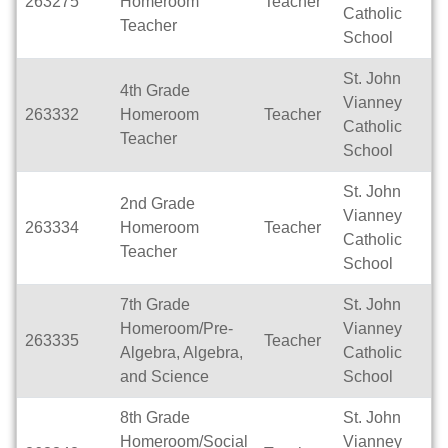
263275
Homeroom
Teacher
Fu
Catholic
Teacher
School
St. John
4th Grade
Vianney
263332
Homeroom
Teacher
Fu
Catholic
Teacher
School
St. John
2nd Grade
Vianney
263334
Homeroom
Teacher
Fu
Catholic
Teacher
School
7th Grade
St. John
Homeroom/Pre-
Vianney
263335
Teacher
Fu
Algebra, Algebra,
Catholic
and Science
School
8th Grade
St. John
Homeroom/Social
Vianney