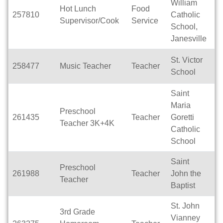
William
Hot Lunch
Food
257810
Catholic
Pa
Supervisor/Cook
Service
School,
Janesville
St. Victor
258477
Music Teacher
Teacher
Pa
School
Saint
Maria
Preschool
261435
Teacher
Goretti
Pa
Teacher 3K+4K
Catholic
School
Saint
Preschool
261988
Teacher
John the
Pa
Teacher
Baptist
St. John
3rd Grade
Vianney