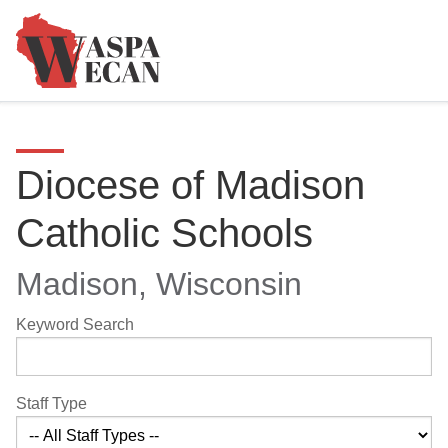
Diocese of Madison
Catholic Schools
Madison, Wisconsin
Keyword Search
Staff Type