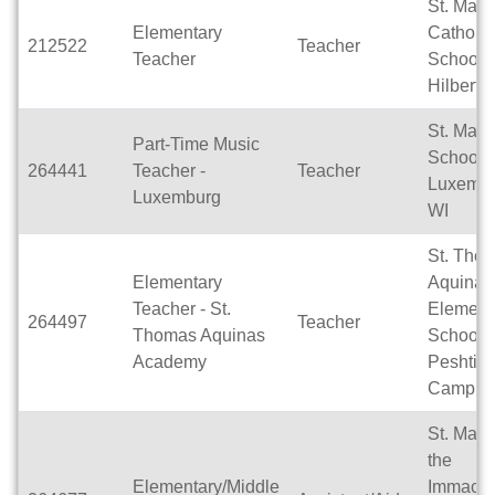
St. Mary
Elementary
Catholic
212522
Teacher
Teacher
School -
Hilbert
St. Mary
Part-Time Music
School,
264441
Teacher -
Teacher
Luxembu
Luxemburg
WI
St. Tho
Elementary
Aquinas
Teacher - St.
Element
264497
Teacher
Thomas Aquinas
School -
Academy
Peshtig
Campus
St. Mary
the
Elementary/Middle
Immacul