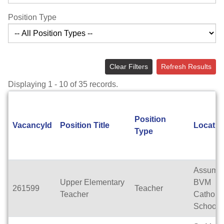
Position Type
Clear Filters
Refresh Results
Displaying 1 - 10 of 35 records.
Position
VacancyId
Position Title
Locatio
Type
Assumpt
Upper Elementary
BVM
261599
Teacher
Teacher
Catholic
School