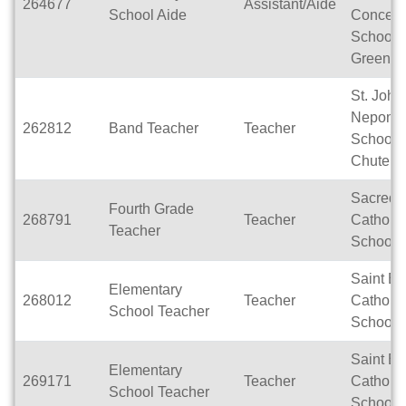
264677
Assistant/Aide
School Aide
Concept
School -
Greenvil
St. John
Nepomu
262812
Band Teacher
Teacher
School- L
Chute
Sacred 
Fourth Grade
268791
Teacher
Catholic
Teacher
School
Saint E
Elementary
268012
Teacher
Catholic
School Teacher
School
Saint E
Elementary
269171
Teacher
Catholic
School Teacher
School