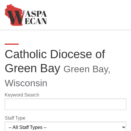
Catholic Diocese of
Green Bay
Green Bay,
Wisconsin
Keyword Search
Staff Type