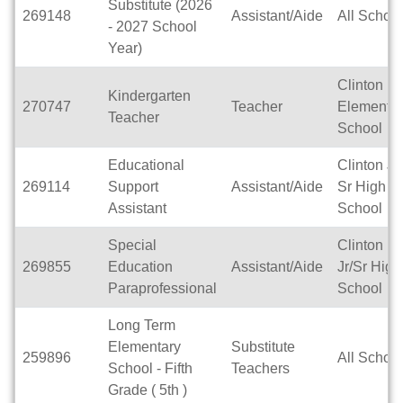
Substitute (2026
269148
Assistant/Aide
All Schoo
- 2027 School
Year)
Clinton
Kindergarten
270747
Teacher
Elementar
Teacher
School
Educational
Clinton Jr 
269114
Support
Assistant/Aide
Sr High
Assistant
School
Special
Clinton
269855
Education
Assistant/Aide
Jr/Sr High
Paraprofessional
School
Long Term
Elementary
Substitute
259896
All Schoo
School - Fifth
Teachers
Grade ( 5th )