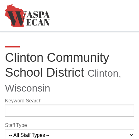
Clinton Community
School District
Clinton,
Wisconsin
Keyword Search
Staff Type