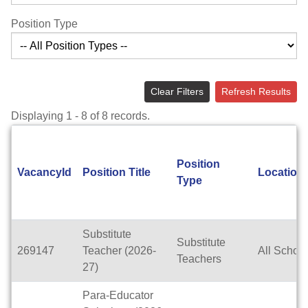
Position Type
Clear Filters
Refresh Results
Displaying 1 - 8 of 8 records.
Position
VacancyId
Position Title
Location
Type
Substitute
Substitute
269147
Teacher (2026-
All Schoo
Teachers
27)
Para-Educator