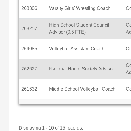
268306
Varsity Girls' Wrestling Coach
C
High School Student Council
Co
268257
Advisor (0.5 FTE)
Ad
264085
Volleyball Assistant Coach
C
Co
262627
National Honor Society Advisor
Ad
261632
Middle School Volleyball Coach
C
Displaying 1 - 10 of 15 records.