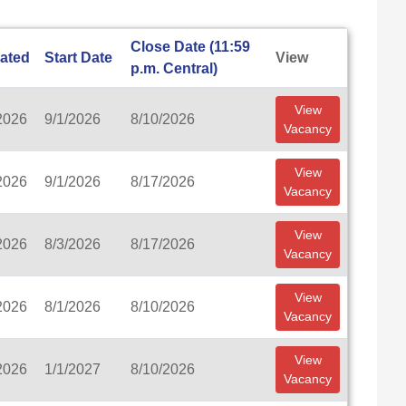
Close Date (11:59
ated
Start Date
View
p.m. Central)
View
2026
9/1/2026
8/10/2026
Vacancy
View
2026
9/1/2026
8/17/2026
Vacancy
View
2026
8/3/2026
8/17/2026
Vacancy
View
2026
8/1/2026
8/10/2026
Vacancy
View
2026
1/1/2027
8/10/2026
Vacancy