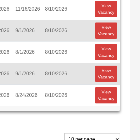
View
2026
11/16/2026
8/10/2026
Vacancy
View
2026
9/1/2026
8/10/2026
Vacancy
View
2026
8/1/2026
8/10/2026
Vacancy
View
2026
9/1/2026
8/10/2026
Vacancy
View
2026
8/24/2026
8/10/2026
Vacancy