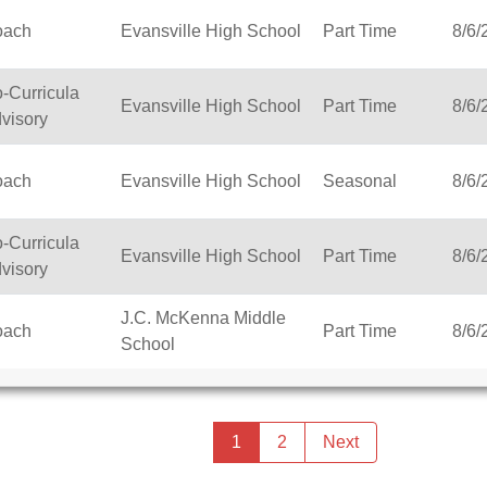
oach
Evansville High School
Part Time
8/6/
-Curricula
Evansville High School
Part Time
8/6/
visory
oach
Evansville High School
Seasonal
8/6/
-Curricula
Evansville High School
Part Time
8/6/
visory
J.C. McKenna Middle
oach
Part Time
8/6/
School
Previous
page
You're
1
2
Next
page
on
page