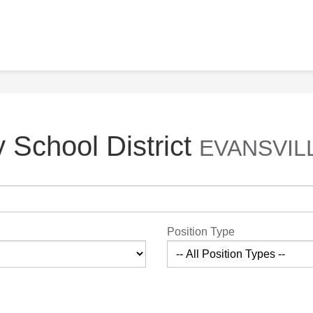
 School District
EVANSVILL
Position Type