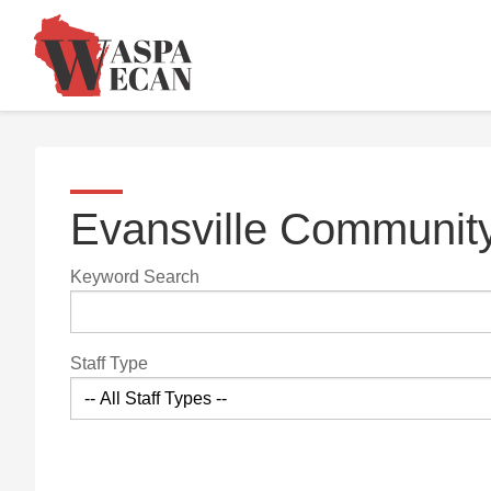
Evansville Community
Keyword Search
Staff Type