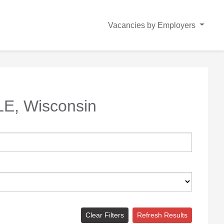
Vacancies by Employers
E, Wisconsin
Clear Filters
Refresh Results