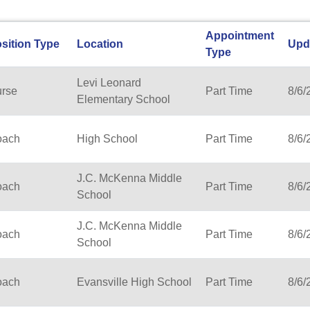
Appointment
sition Type
Location
Upd
Type
Levi Leonard
rse
Part Time
8/6/
Elementary School
oach
High School
Part Time
8/6/
J.C. McKenna Middle
oach
Part Time
8/6/
School
J.C. McKenna Middle
oach
Part Time
8/6/
School
oach
Evansville High School
Part Time
8/6/