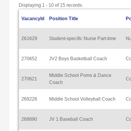
Displaying 1 - 10 of 15 records.
VacancyId
Position Title
Po
261629
Student-specific Nurse Part-time
Nu
270652
JV2 Boys Basketball Coach
C
Middle School Poms & Dance
270621
C
Coach
269226
Middle School Volleyball Coach
C
268890
JV 1 Baseball Coach
C