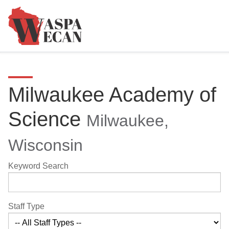
Milwaukee Academy of
Science
Milwaukee,
Wisconsin
Keyword Search
Staff Type