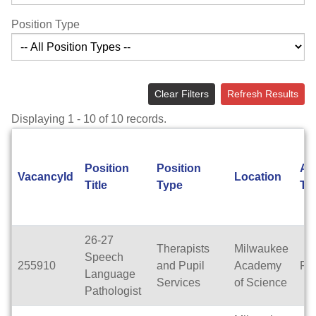
Position Type
Clear Filters
Refresh Results
Displaying 1 - 10 of 10 records.
Position
Position
Ap
VacancyId
Location
Title
Type
Ty
26-27
Therapists
Milwaukee
Speech
255910
and Pupil
Academy
Ful
Language
Services
of Science
Pathologist