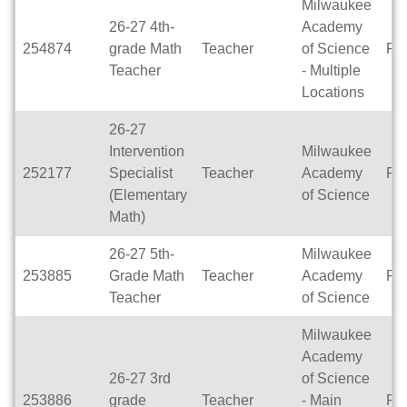
Milwaukee
26-27 4th-
Academy
254874
grade Math
Teacher
of Science
Ful
Teacher
- Multiple
Locations
26-27
Intervention
Milwaukee
252177
Specialist
Teacher
Academy
Ful
(Elementary
of Science
Math)
26-27 5th-
Milwaukee
253885
Grade Math
Teacher
Academy
Ful
Teacher
of Science
Milwaukee
Academy
26-27 3rd
of Science
253886
grade
Teacher
- Main
Ful