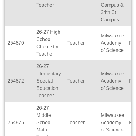
Teacher
Campus &
24th St
Campus
26-27 High
Milwaukee
School
254870
Teacher
Academy
Ful
Chemistry
of Science
Teacher
26-27
Elementary
Milwaukee
254872
Special
Teacher
Academy
Ful
Education
of Science
Teacher
26-27
Middle
Milwaukee
254875
School
Teacher
Academy
Ful
Math
of Science