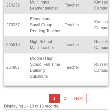
Multilingual
Kansas
270232
Teacher
Learner teacher
Campus
Elementary
Kansas
270237
Small Group
Teacher
Campus
Reading Teacher
High School
Russell
265316
Teacher
Math Teacher
Campus
Middle / High
School Full Time
Russell
267907
Teacher
Building
Campus
Substitute
Previous
page
You're
1
2
Next
page
on
Displaying 1 - 10 of 13 records.
page