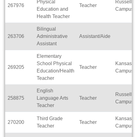
Physical
Russell
267976
Teacher
Education and
Campus
Health Teacher
Bilingual
263706
Administrative
Assistant/Aide
Assistant
Elementary
School Physical
Kansas
269205
Teacher
Education/Health
Campus
Teacher
English
Russell
258875
Language Arts
Teacher
Campus
Teacher
Third Grade
Kansas
270200
Teacher
Teacher
Campus