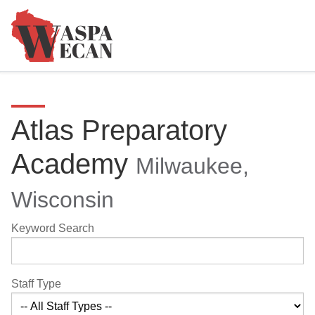
Atlas Preparatory
Academy
Milwaukee,
Wisconsin
Keyword Search
Staff Type