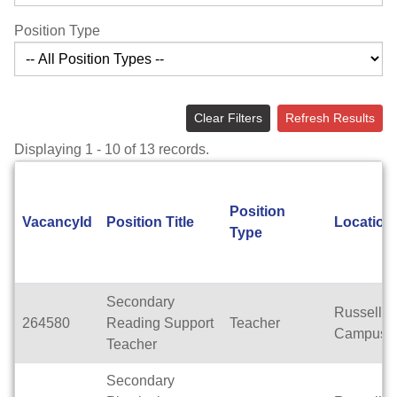
Position Type
Clear Filters
Refresh Results
Displaying 1 - 10 of 13 records.
Position
VacancyId
Position Title
Location
Type
Secondary
Russell
264580
Reading Support
Teacher
Campus
Teacher
Secondary